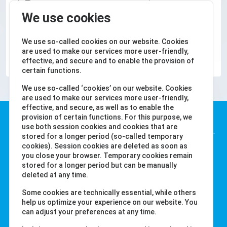
We use cookies
We use so-called cookies on our website. Cookies
SUBMIT
are used to make our services more user-friendly,
effective, and secure and to enable the provision of
certain functions.
We use so-called ‘cookies’ on our website. Cookies
are used to make our services more user-friendly,
effective, and secure, as well as to enable the
Water-i.d. GmbH
provision of certain functions. For this purpose, we
use both session cookies and cookies that are
stored for a longer period (so-called temporary
Daimlerstr. 20
cookies). Session cookies are deleted as soon as
you close your browser. Temporary cookies remain
76344 Eggenstein
stored for a longer period but can be manually
Germany
deleted at any time.
Tel. +49 (0) 721-782029-0
Some cookies are technically essential, while others
Fax +49 (0) 721-782029-11
help us optimize your experience on our website. You
can adjust your preferences at any time.