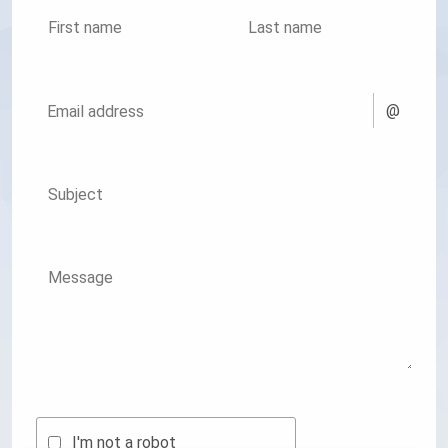
First name
Last name
@
Email address
Subject
Message
I'm not a robot