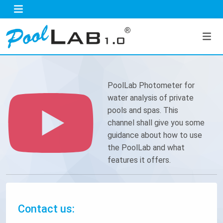
PoolLab Photometer for
water analysis of private
pools and spas. This
channel shall give you some
guidance about how to use
the PoolLab and what
features it offers.
Contact us: