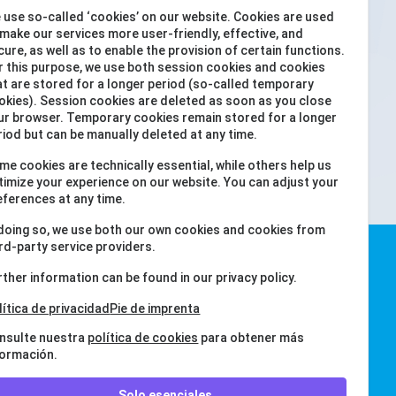
 use so-called ‘cookies’ on our website. Cookies are used
 make our services more user-friendly, effective, and
cure, as well as to enable the provision of certain functions.
r this purpose, we use both session cookies and cookies
at are stored for a longer period (so-called temporary
okies). Session cookies are deleted as soon as you close
ur browser. Temporary cookies remain stored for a longer
ENVIAR
riod but can be manually deleted at any time.
me cookies are technically essential, while others help us
timize your experience on our website. You can adjust your
eferences at any time.
 doing so, we use both our own cookies and cookies from
ird-party service providers.
rther information can be found in our privacy policy.
lítica de privacidad
Pie de imprenta
nsulte nuestra
política de cookies
para obtener más
formación.
Solo esenciales