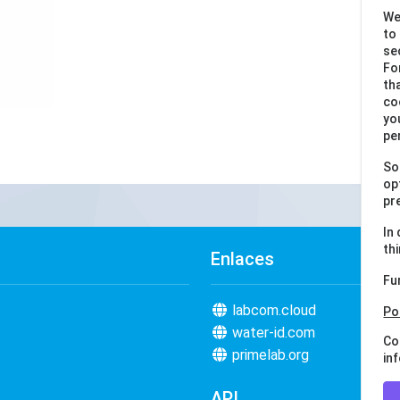
We
to
se
Fo
th
co
yo
pe
So
op
pr
In
th
Enlaces
Fu
labcom.cloud
Po
water-id.com
Co
primelab.org
in
API