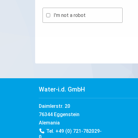
I'm not a robot
Water-i.d. GmbH
Daimlerstr. 20
76344 Eggenstein
Alemania
Tel. +49 (0) 721-782029-
0