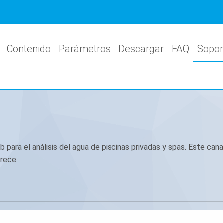
Contenido
Parámetros
Descargar
FAQ
Sopor
para el análisis del agua de piscinas privadas y spas. Este canal
rece.