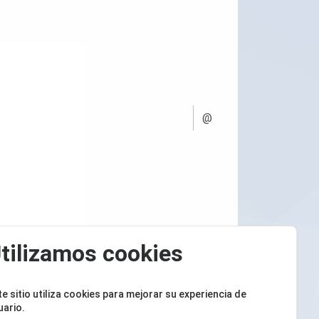
@
tilizamos cookies
te sitio utiliza cookies para mejorar su experiencia de
uario.