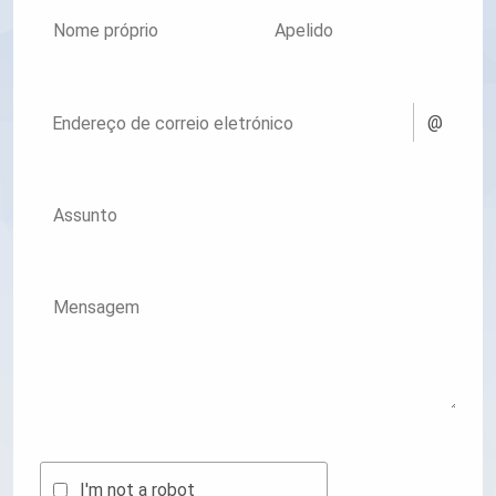
Nome próprio
Apelido
@
Endereço de correio eletrónico
Assunto
Mensagem
I'm not a robot