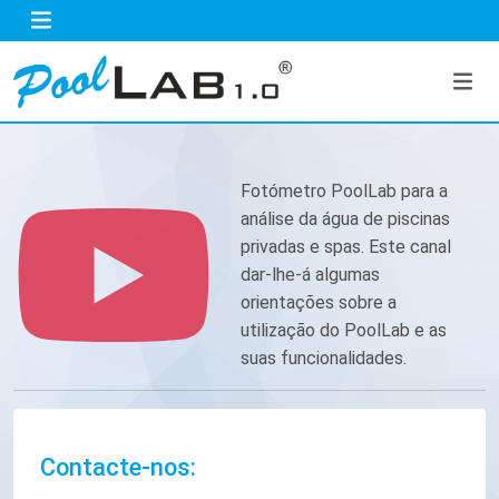
Fotómetro PoolLab para a
análise da água de piscinas
privadas e spas. Este canal
dar-lhe-á algumas
orientações sobre a
utilização do PoolLab e as
suas funcionalidades.
Contacte-nos: