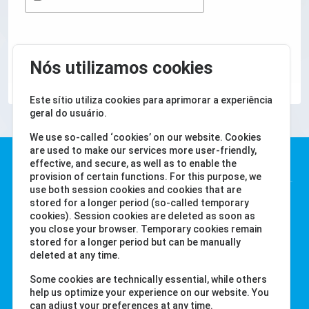
SUBMETER
Nós utilizamos cookies
Este sítio utiliza cookies para aprimorar a experiência
geral do usuário.
We use so-called ‘cookies’ on our website. Cookies
are used to make our services more user-friendly,
Water-i.d. GmbH
effective, and secure, as well as to enable the
provision of certain functions. For this purpose, we
use both session cookies and cookies that are
Daimlerstr. 20
stored for a longer period (so-called temporary
cookies). Session cookies are deleted as soon as
76344 Eggenstein
you close your browser. Temporary cookies remain
Alemanha
stored for a longer period but can be manually
Tel. +49 (0) 721-782029-0
deleted at any time.
Fax +49 (0) 721-782029-11
Some cookies are technically essential, while others
help us optimize your experience on our website. You
can adjust your preferences at any time.