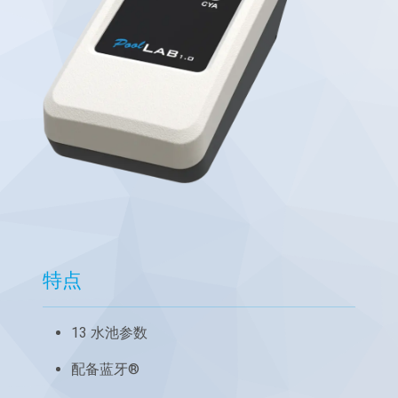
特点
13 水池参数
配备蓝牙®