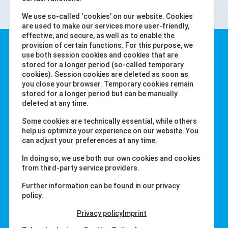
We use so-called ‘cookies’ on our website. Cookies
are used to make our services more user-friendly,
effective, and secure, as well as to enable the
Water-i.d. GmbH
provision of certain functions. For this purpose, we
use both session cookies and cookies that are
stored for a longer period (so-called temporary
Daimlerstr. 20
cookies). Session cookies are deleted as soon as
you close your browser. Temporary cookies remain
76344 Eggenstein
stored for a longer period but can be manually
德国
deleted at any time.
Tel. +49 (0) 721-782029-0
Some cookies are technically essential, while others
Fax +49 (0) 721-782029-11
help us optimize your experience on our website. You
can adjust your preferences at any time.
链接
In doing so, we use both our own cookies and cookies
from third-party service providers.
labcom.cloud
Further information can be found in our privacy
policy.
water-id.com
primelab.org
Privacy policy
Imprint