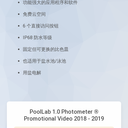
功能强大的应用程序和软件
免费云空间
6 个直接访问按钮
IP68 防水等级
固定但可更换的比色皿
也适用于盐水池/泳池
用盐电解
PoolLab 1.0 Photometer ®
Promotional Video 2018 - 2019