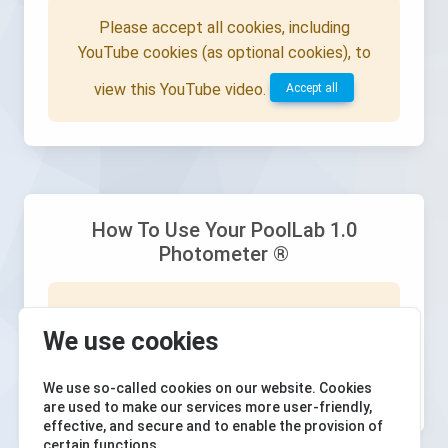
Please accept all cookies, including
YouTube cookies (as optional cookies), to
view this YouTube video.
Accept all
How To Use Your PoolLab 1.0
Photometer ®
Please accept all cookies, including
We use cookies
YouTube cookies (as optional cookies), to
view this YouTube video.
Accept all
We use so-called cookies on our website. Cookies
are used to make our services more user-friendly,
effective, and secure and to enable the provision of
certain functions.