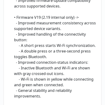
- Improved firmware-update compatibility
across supported devices.
• Firmware V19 (2.19 internal only) ->
- Improved measurement consistency across
supported device variants.
- Improved handling of the connectivity
button:
- A short press starts Wi-Fi synchronization.
- A double press or a three-second press
toggles Bluetooth.
- Improved connection-status indicators:
- Inactive Bluetooth and Wi-Fi are shown
with gray crossed-out icons.
- Wi-Fi is shown in yellow while connecting
and green when connected.
- General stability and reliability
improvements.