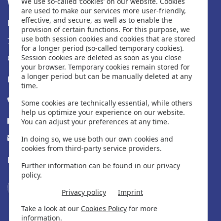
Water-i.d.® GmbH
We use so-called ‘cookies’ on our website. Cookies
are used to make our services more user-friendly,
effective, and secure, as well as to enable the
Daimlerstr. 20
provision of certain functions. For this purpose, we
use both session cookies and cookies that are stored
76344 Eggenstein
for a longer period (so-called temporary cookies).
Germany
Session cookies are deleted as soon as you close
your browser. Temporary cookies remain stored for
a longer period but can be manually deleted at any
Fique em contato
time.
Tel. +49 (0) 721-782029-0
Some cookies are technically essential, while others
help us optimize your experience on our website.
Fax +49 (0) 721-782029-11
You can adjust your preferences at any time.
info@water-id.com
In doing so, we use both our own cookies and
cookies from third-party service providers.
Encontre-nos nas mídias sociais
Further information can be found in our privacy
policy.
Privacy policy
Imprint
Take a look at our
Cookies Policy
for more
information.