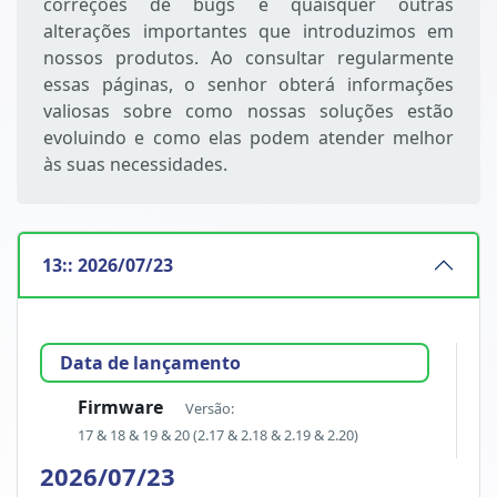
correções de bugs e quaisquer outras
alterações importantes que introduzimos em
nossos produtos. Ao consultar regularmente
essas páginas, o senhor obterá informações
valiosas sobre como nossas soluções estão
evoluindo e como elas podem atender melhor
às suas necessidades.
13:: 2026/07/23
Data de lançamento
Firmware
Versão:
17 & 18 & 19 & 20 (2.17 & 2.18 & 2.19 & 2.20)
2026/07/23