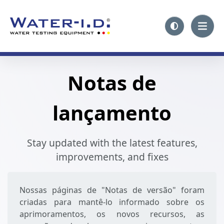
Notas de
lançamento
Stay updated with the latest features,
improvements, and fixes
Nossas páginas de "Notas de versão" foram
criadas para mantê-lo informado sobre os
aprimoramentos, os novos recursos, as