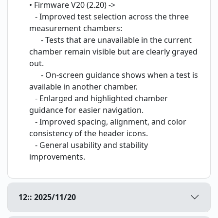
• Firmware V20 (2.20) ->
- Improved test selection across the three
measurement chambers:
- Tests that are unavailable in the current
chamber remain visible but are clearly grayed
out.
- On-screen guidance shows when a test is
available in another chamber.
- Enlarged and highlighted chamber
guidance for easier navigation.
- Improved spacing, alignment, and color
consistency of the header icons.
- General usability and stability
improvements.
12:: 2025/11/20