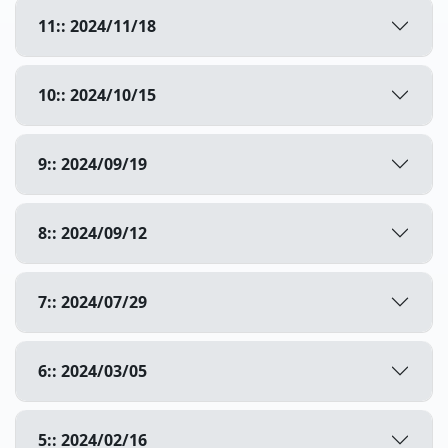
11:: 2024/11/18
10:: 2024/10/15
9:: 2024/09/19
8:: 2024/09/12
7:: 2024/07/29
6:: 2024/03/05
5:: 2024/02/16