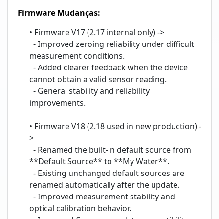
Firmware Mudanças:
• Firmware V17 (2.17 internal only) ->
- Improved zeroing reliability under difficult
measurement conditions.
- Added clearer feedback when the device
cannot obtain a valid sensor reading.
- General stability and reliability
improvements.
• Firmware V18 (2.18 used in new production) -
>
- Renamed the built-in default source from
**Default Source** to **My Water**.
- Existing unchanged default sources are
renamed automatically after the update.
- Improved measurement stability and
optical calibration behavior.