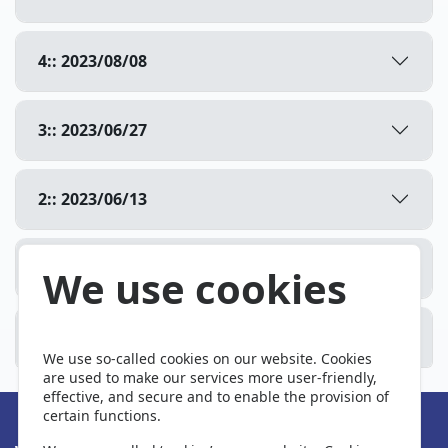
4:: 2023/08/08
3:: 2023/06/27
2:: 2023/06/13
1:: 2023/05/26
We use cookies
0:: Primeira produção
We use so-called cookies on our website. Cookies
are used to make our services more user-friendly,
effective, and secure and to enable the provision of
certain functions.