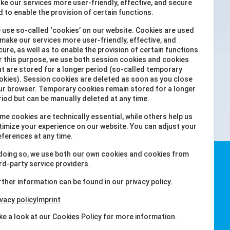
ke our services more user-friendly, effective, and secure
iOS
d to enable the provision of certain functions.
 use so-called ‘cookies’ on our website. Cookies are used
 make our services more user-friendly, effective, and
cure, as well as to enable the provision of certain functions.
r this purpose, we use both session cookies and cookies
at are stored for a longer period (so-called temporary
okies). Session cookies are deleted as soon as you close
ur browser. Temporary cookies remain stored for a longer
riod but can be manually deleted at any time.
me cookies are technically essential, while others help us
timize your experience on our website. You can adjust your
eferences at any time.
 doing so, we use both our own cookies and cookies from
ird-party service providers.
rther information can be found in our privacy policy.
ivacy policy
Imprint
ke a look at our
Cookies Policy
for more information.