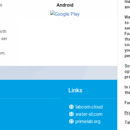
ma
Android
ws
an
We
to
se
ooth
Fo
 ser
th
co
yo
em.
pe
So
op
pr
In
Links
th
Fu
labcom.cloud
Pr
water-id.com
primelab.org
Ta