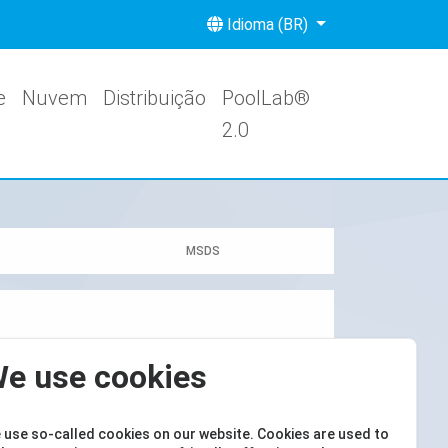
Idioma (BR)
e
Nuvem
Distribuição
PoolLab®
2.0
MSDS
e use cookies
 use so-called cookies on our website. Cookies are used to