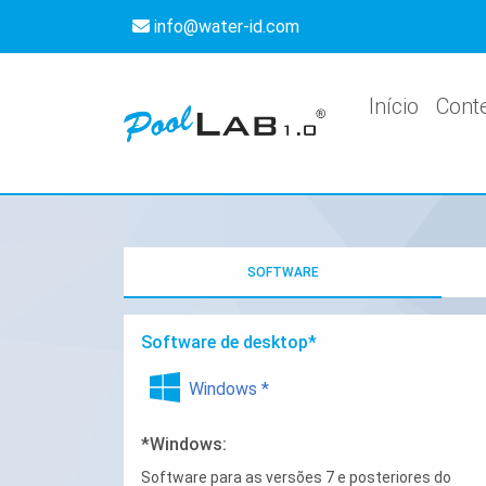
info@water-id.com
Início
Cont
SOFTWARE
Software de desktop*
Windows *
*Windows:
Software para as versões 7 e posteriores do