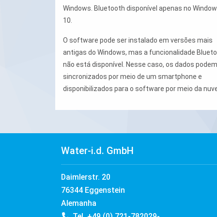
Windows. Bluetooth disponível apenas no Windo
10.
O software pode ser instalado em versões mais
antigas do Windows, mas a funcionalidade Bluet
não está disponível. Nesse caso, os dados podem
sincronizados por meio de um smartphone e
disponibilizados para o software por meio da nuv
Water-i.d. GmbH
Daimlerstr. 20
76344 Eggenstein
Alemanha
Tel. +49 (0) 721-782029-