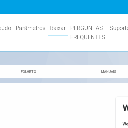
eúdo
Parâmetros
Baixar
PERGUNTAS
Suport
FREQUENTES
FOLHETO
MANUAIS
W
We