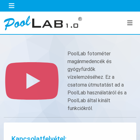
PoolLab fotométer
magánmedencék és
gyógyfürdők
vízelemzéséhez. Ez a
csatorna útmutatást ad a
PoolLab használatáról és a
PoolLab által kínált
funkciókról.
Kapcsolatfelvétel: