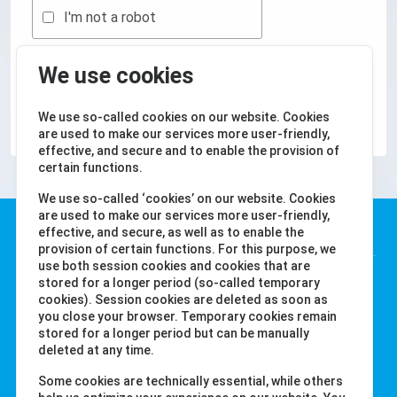
I'm not a robot
We use cookies
KÜLDJE BE A
We use so-called cookies on our website. Cookies
are used to make our services more user-friendly,
effective, and secure and to enable the provision of
certain functions.
We use so-called ‘cookies’ on our website. Cookies
are used to make our services more user-friendly,
Water-i.d. GmbH
effective, and secure, as well as to enable the
provision of certain functions. For this purpose, we
use both session cookies and cookies that are
Daimlerstr. 20
stored for a longer period (so-called temporary
cookies). Session cookies are deleted as soon as
76344 Eggenstein
you close your browser. Temporary cookies remain
Németország
stored for a longer period but can be manually
Tel. +49 (0) 721-782029-0
deleted at any time.
Fax +49 (0) 721-782029-11
Some cookies are technically essential, while others