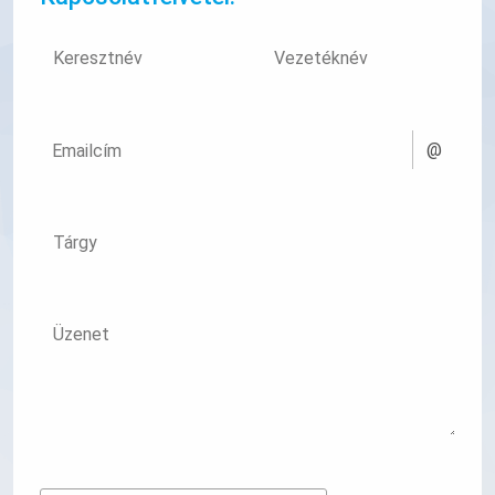
Keresztnév
Vezetéknév
@
Emailcím
Tárgy
Üzenet