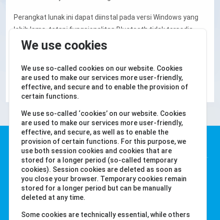
Perangkat lunak ini dapat diinstal pada versi Windows yang
lebih lama, tetapi fungsionalitas Bluetooth tidak tersedia.
Dalam hal ini, data dapat disinkronkan melalui smartphone
We use cookies
dan tersedia untuk perangkat lunak melalui cloud.
We use so-called cookies on our website. Cookies
Android
iOS
are used to make our services more user-friendly,
effective, and secure and to enable the provision of
certain functions.
We use so-called ‘cookies’ on our website. Cookies
are used to make our services more user-friendly,
effective, and secure, as well as to enable the
Water-i.d. GmbH
provision of certain functions. For this purpose, we
use both session cookies and cookies that are
stored for a longer period (so-called temporary
Daimlerstr. 20
cookies). Session cookies are deleted as soon as
you close your browser. Temporary cookies remain
76344 Eggenstein
stored for a longer period but can be manually
Jerman
deleted at any time.
Tel. +49 (0) 721-782029-0
Some cookies are technically essential, while others