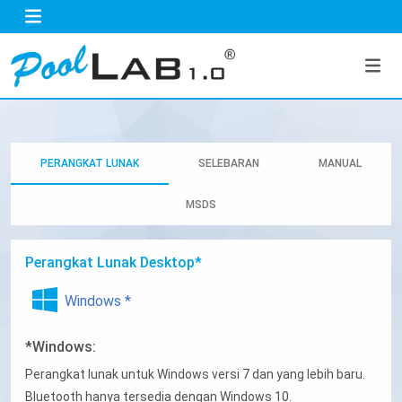
PERANGKAT LUNAK
SELEBARAN
MANUAL
MSDS
Perangkat Lunak Desktop*
Windows *
*Windows:
Perangkat lunak untuk Windows versi 7 dan yang lebih baru.
Bluetooth hanya tersedia dengan Windows 10.