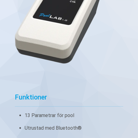
Funktioner
13 Parametrar för pool
Utrustad med Bluetooth®