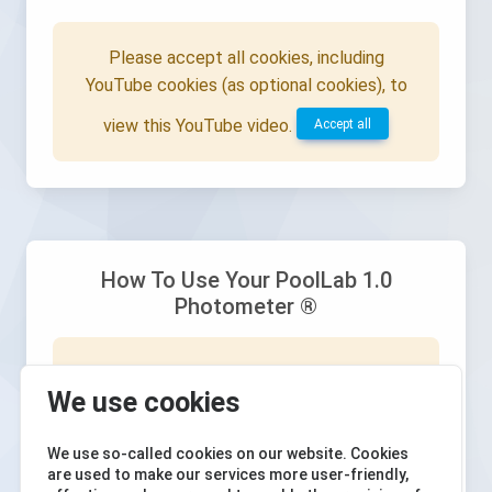
Please accept all cookies, including
YouTube cookies (as optional cookies), to
view this YouTube video.
Accept all
How To Use Your PoolLab 1.0
Photometer ®
Please accept all cookies, including
We use cookies
YouTube cookies (as optional cookies), to
view this YouTube video.
Accept all
We use so-called cookies on our website. Cookies
are used to make our services more user-friendly,