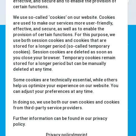
effective, and secure and to enable the provision of
certain functions.
We use so-called ‘cookies’ on our website. Cookies
are used to make our services more user-friendly,
effective, and secure, as well as to enable the
Water-i.d. GmbH
provision of certain functions. For this purpose, we
use both session cookies and cookies that are
stored for a longer period (so-called temporary
Daimlerstr. 20
cookies). Session cookies are deleted as soon as
you close your browser. Temporary cookies remain
76344 Eggenstein
stored for a longer period but can be manually
Tyskland
deleted at any time.
Tel. +49 (0) 721-782029-0
Some cookies are technically essential, while others
Fax +49 (0) 721-782029-11
help us optimize your experience on our website. You
can adjust your preferences at any time.
Länkar
In doing so, we use both our own cookies and cookies
from third-party service providers.
labcom.cloud
Further information can be found in our privacy
policy.
water-id.com
primelab.org
Privacy policy
Imprint