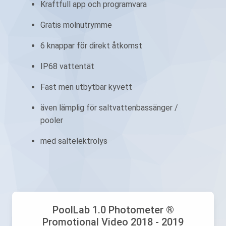
Kraftfull app och programvara
Gratis molnutrymme
6 knappar för direkt åtkomst
IP68 vattentät
Fast men utbytbar kyvett
även lämplig för saltvattenbassänger /
pooler
med saltelektrolys
PoolLab 1.0 Photometer ®
Promotional Video 2018 - 2019