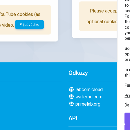
to
Please accept all c
se
 YouTube cookies (as
Fo
optional cookies), to
th
e video.
Prijať všetko
co
yo
pe
So
op
pr
In
Odkazy
th
Fu
labcom.cloud
Pr
water-id.com
primelab.org
Ďa
API