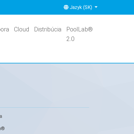
Jazyk (SK)
ora
Cloud
Distribúcia
PoolLab®
2.0
a
h®