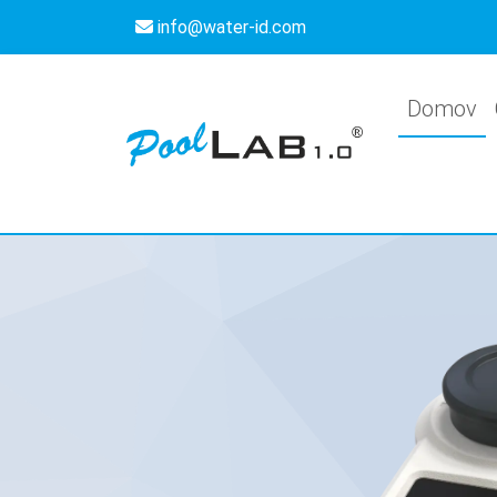
info@water-id.com
Domov