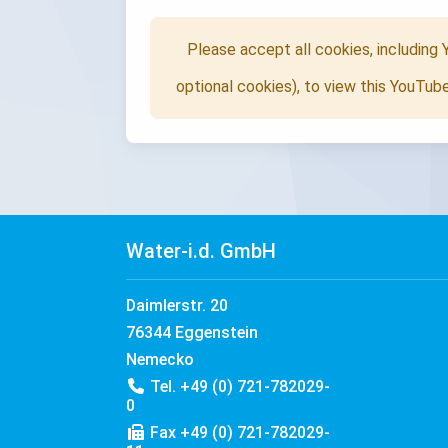
Please accept all cookies, including
optional cookies), to view this YouTub
Water-i.d. GmbH
Daimlerstr. 20
76344 Eggenstein
Nemecko
Tel. +49 (0) 721-782029-
0
Fax +49 (0) 721-782029-