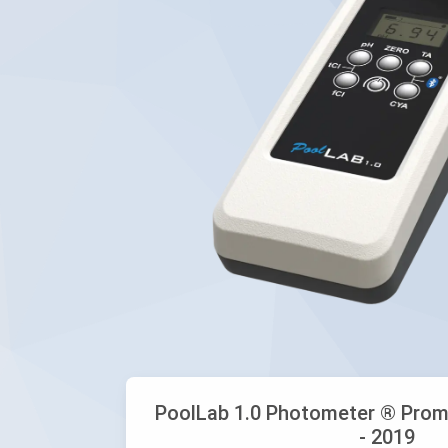
PoolLab 1.0 Photometer ® Prom
- 2019