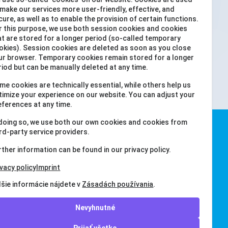
 make our services more user-friendly, effective, and
ookies, including YouTube cookies (as
cure, as well as to enable the provision of certain functions.
r this purpose, we use both session cookies and cookies
 view this YouTube video.
Prijať všetko
at are stored for a longer period (so-called temporary
okies). Session cookies are deleted as soon as you close
ur browser. Temporary cookies remain stored for a longer
riod but can be manually deleted at any time.
me cookies are technically essential, while others help us
timize your experience on our website. You can adjust your
eferences at any time.
 doing so, we use both our own cookies and cookies from
ird-party service providers.
rther information can be found in our privacy policy.
ivacy policy
Imprint
lšie informácie nájdete v
Zásadách používania
.
Nevyhnutné