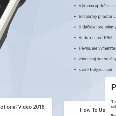
Výkonná aplikácia a 
Bezplatný priestor v
6 tlačidiel pre priam
Vodotesnosť IP68
Pevná, ale vymenite
vhodné aj pre bazén
s elektrolýzou soli
P
Ti
otional Video 2018
ce
How To Use Yo
We