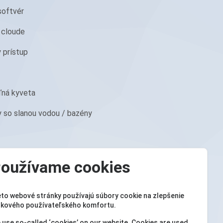
softvér
 cloude
y prístup
ľná kyveta
y so slanou vodou / bazény
oužívame cookies
eto webové stránky používajú súbory cookie na zlepšenie
lkového používateľského komfortu.
ur PoolLab 1.0 Photometer ®
 use so-called ‘cookies’ on our website. Cookies are used