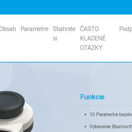
Obsah
Parametre
Stiahnite
ČASTO
Podp
si
KLADENÉ
OTÁZKY
Funkcie
13 Parametre bazén
Vybavenie Bluetoot